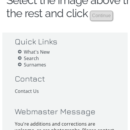
Select the image above th
the rest and click
Quick Links
What's New
Search
Surnames
Contact
Contact Us
Webmaster Message
You're additions and corrections are