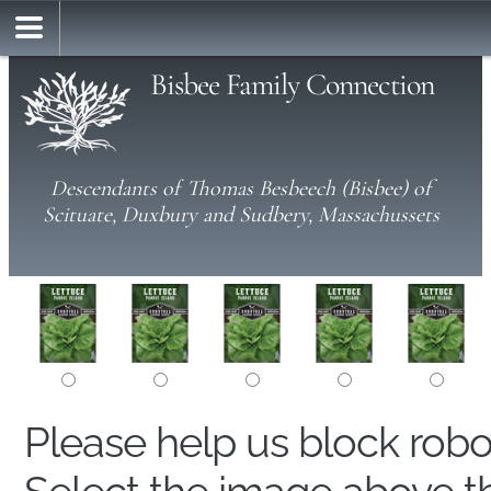
Bisbee Family Connection
Descendants of Thomas Besbeech (Bisbee) of
Scituate, Duxbury and Sudbery, Massachussets
Please help us block rob