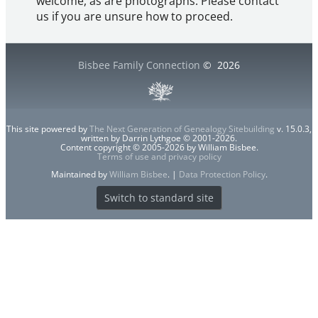
welcome, as are photographs. Please contact
us if you are unsure how to proceed.
Bisbee Family Connection
©
2026
This site powered by
The Next Generation of Genealogy Sitebuilding
v. 15.0.3,
written by Darrin Lythgoe © 2001-2026.
Content copyright © 2005-2026 by William Bisbee.
Terms of use and privacy policy
Maintained by
William Bisbee
. |
Data Protection Policy
.
Switch to standard site