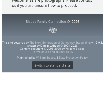
welcome, as are photographs. Please contact
us if you are unsure how to proceed.
Bisbee Family Connection
©
2026
This site powered by
The Next Generation of Genealogy Sitebuilding
v. 15.0.3,
written by Darrin Lythgoe © 2001-2026.
Content copyright © 2005-2026 by William Bisbee.
Terms of use and privacy policy
Maintained by
William Bisbee
. |
Data Protection Policy
.
Switch to standard site