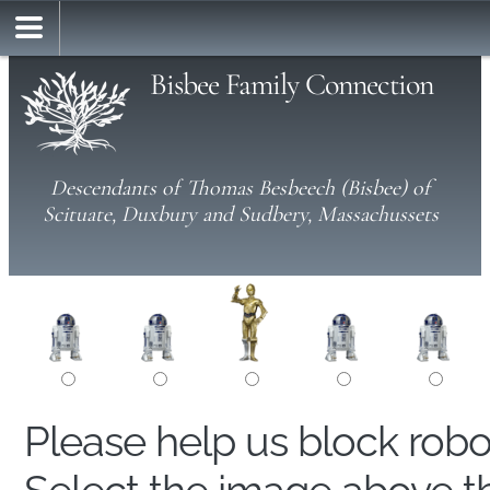
Bisbee Family Connection
Descendants of Thomas Besbeech (Bisbee) of
Scituate, Duxbury and Sudbery, Massachussets
Please help us block rob