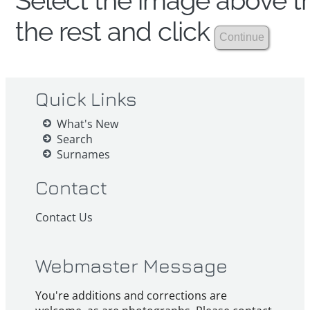
Select the image above th
the rest and click
Quick Links
What's New
Search
Surnames
Contact
Contact Us
Webmaster Message
You're additions and corrections are