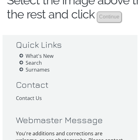
Select the image above th
the rest and click
Quick Links
What's New
Search
Surnames
Contact
Contact Us
Webmaster Message
You're additions and corrections are