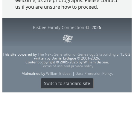
welcome, as are photographs. Please contact
us if you are unsure how to proceed.
Bisbee Family Connection
©
2026
This site powered by
The Next Generation of Genealogy Sitebuilding
v. 15.0.3,
written by Darrin Lythgoe © 2001-2026.
Content copyright © 2005-2026 by William Bisbee.
Terms of use and privacy policy
Maintained by
William Bisbee
. |
Data Protection Policy
.
Switch to standard site