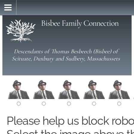
Bisbee Family Connection
Descendants of Thomas Besbeech (Bisbee) of
Scituate, Duxbury and Sudbery, Massachussets
Please help us block rob