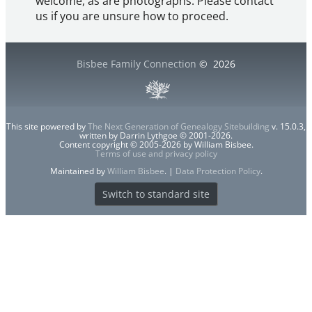
welcome, as are photographs. Please contact
us if you are unsure how to proceed.
Bisbee Family Connection
©
2026
This site powered by
The Next Generation of Genealogy Sitebuilding
v. 15.0.3,
written by Darrin Lythgoe © 2001-2026.
Content copyright © 2005-2026 by William Bisbee.
Terms of use and privacy policy
Maintained by
William Bisbee
. |
Data Protection Policy
.
Switch to standard site