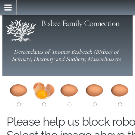
Bisbee Family Connection
Descendants of Thomas Besbeech (Bisbee) of
Scituate, Duxbury and Sudbery, Massachussets
Please help us block rob