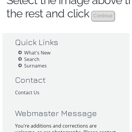
Select the image above th
the rest and click
Quick Links
What's New
Search
Surnames
Contact
Contact Us
Webmaster Message
You're additions and corrections are