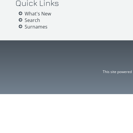
Quick Links
What's New
Search
Surnames
This site powered