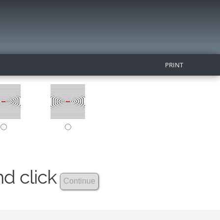
PRINT
nd click