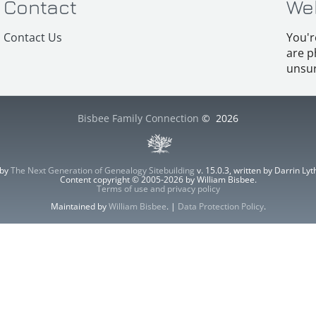
Contact
We
Contact Us
You'r
are p
unsur
Bisbee Family Connection
©
2026
 by
The Next Generation of Genealogy Sitebuilding
v. 15.0.3, written by Darrin L
Content copyright © 2005-2026 by William Bisbee.
Terms of use and privacy policy
Maintained by
William Bisbee
. |
Data Protection Policy
.