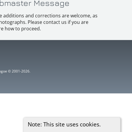
bmaster Message
e additions and corrections are welcome, as
hotographs. Please contact us if you are
e how to proceed.
ythgoe © 2001-2026.
Note: This site uses cookies.