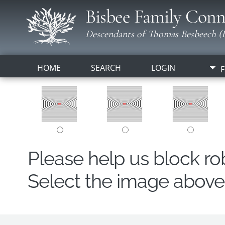
Bisbee Family Conn
Descendants of Thomas Besbeech (B
HOME
SEARCH
LOGIN
F
Please help us block r
Select the image above t