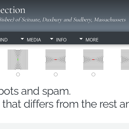
ection
isbee) of Scituate, Duxbury and Sudbery, Massachussets
IND
MEDIA
INFO
MORE
obots and spam.
hat differs from the rest a